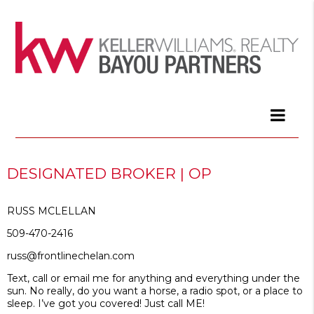
DESIGNATED BROKER | OP
RUSS MCLELLAN
509-470-2416
russ@frontlinechelan.com
Text, call or email me for anything and everything under the
sun. No really, do you want a horse, a radio spot, or a place to
sleep. I’ve got you covered! Just call ME!