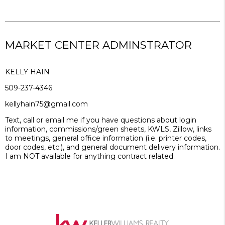
MARKET CENTER ADMINSTRATOR
KELLY HAIN
509-237-4346
kellyhain75@gmail.com
Text, call or email me if you have questions about login
information, commissions/green sheets, KWLS, Zillow, links
to meetings, general office information (i.e. printer codes,
door codes, etc.), and general document delivery information.
I am NOT available for anything contract related.