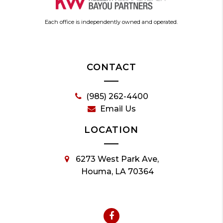
Each office is independently owned and operated.
CONTACT
(985) 262-4400
Email Us
LOCATION
6273 West Park Ave,
Houma, LA 70364