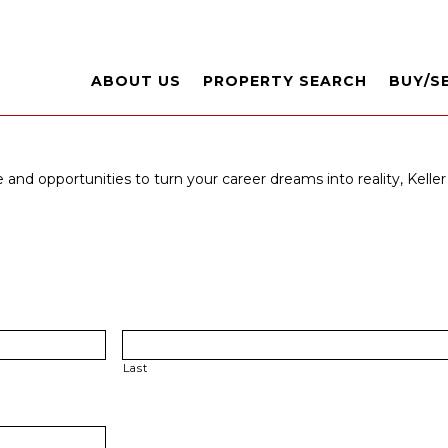
ABOUT US
PROPERTY SEARCH
BUY/S
 and opportunities to turn your career dreams into reality, Keller 
Last