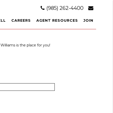
(985) 262-4400
ELL
CAREERS
AGENT RESOURCES
JOIN
Williams is the place for you!