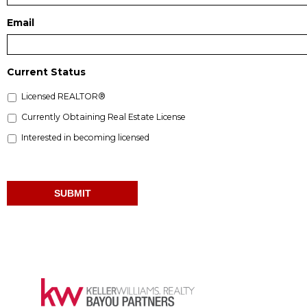
Email
Current Status
Licensed REALTOR®
Currently Obtaining Real Estate License
Interested in becoming licensed