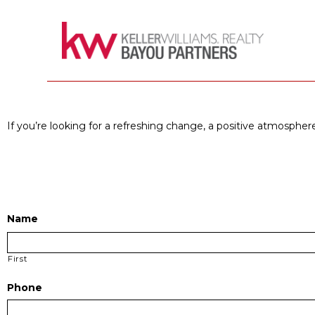
If you’re looking for a refreshing change, a positive atmosphere
Name
First
Phone