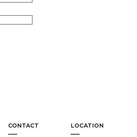
CONTACT
LOCATION