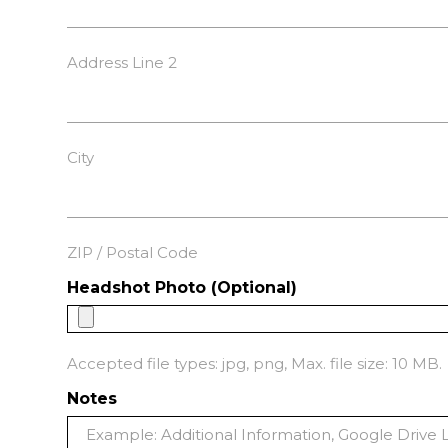
Address Line 2
City
ZIP / Postal Code
Headshot Photo (Optional)
Accepted file types: jpg, png, Max. file size: 10 MB.
Notes