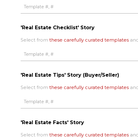
'Real Estate Checklist' Story
Select from
these carefully curated templates
and
'Real Estate Tips' Story (Buyer/Seller)
Select from
these carefully curated templates
and
'Real Estate Facts' Story
Select from
these carefully curated templates
and