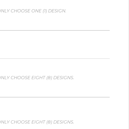
NLY CHOOSE ONE (1) DESIGN.
NLY CHOOSE EIGHT (8) DESIGNS.
NLY CHOOSE EIGHT (8) DESIGNS.