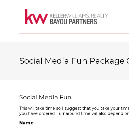
Social Media Fun Package 
Social Media Fun
This will take time so I suggest that you take your time
you have ordered. Turnaround time will also depend on
Name