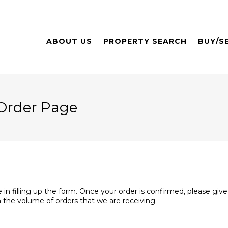
ABOUT US
PROPERTY SEARCH
BUY/S
Order Page
 in filling up the form. Once your order is confirmed, please give
 the volume of orders that we are receiving.