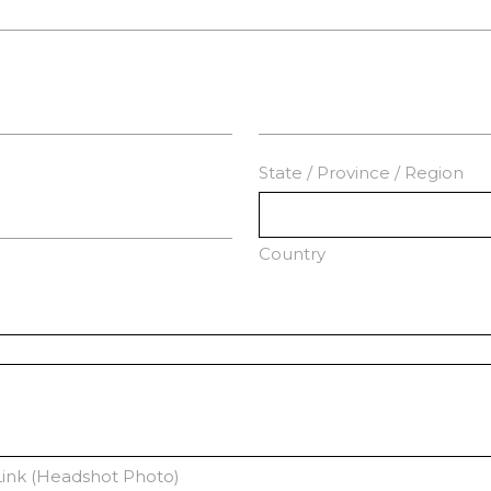
State / Province / Region
Country