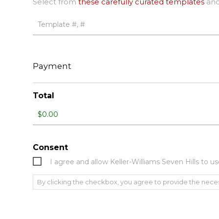
Select from
these carefully curated templates
and
Payment
Total
Consent
I agree and allow Keller-Williams Seven Hills to
By clicking the checkbox, you agree to provide the nece