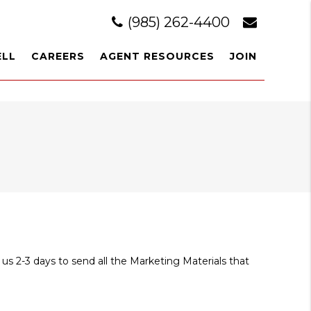
(985) 262-4400
ELL
CAREERS
AGENT RESOURCES
JOIN
 us 2-3 days to send all the Marketing Materials that