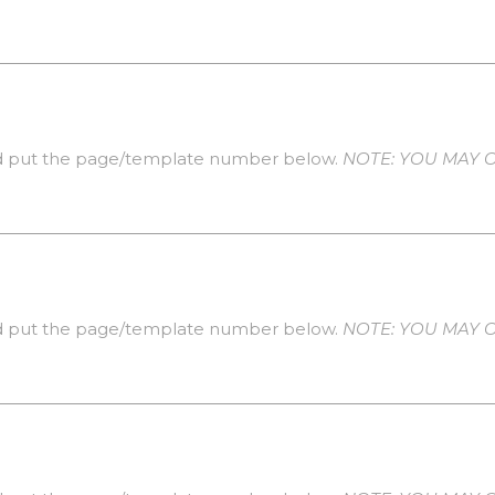
 put the page/template number below.
NOTE: YOU MAY O
 put the page/template number below.
NOTE: YOU MAY O