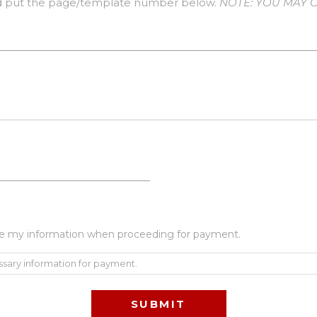
 put the page/template number below.
NOTE: YOU MAY O
 use my information when proceeding for payment.
ssary information for payment.