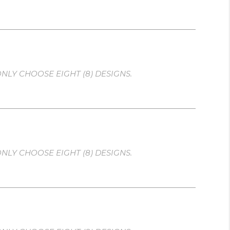
NLY CHOOSE EIGHT (8) DESIGNS.
NLY CHOOSE EIGHT (8) DESIGNS.