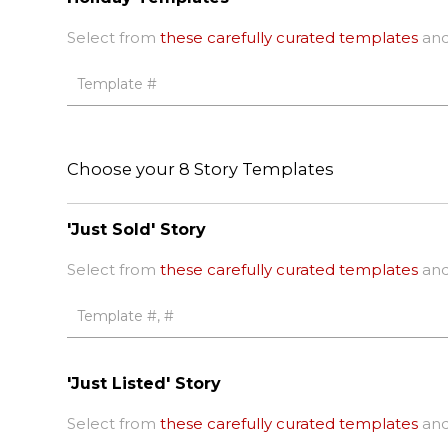
Select from
these carefully curated templates
and
Choose your 8 Story Templates
'Just Sold' Story
Select from
these carefully curated templates
and
'Just Listed' Story
Select from
these carefully curated templates
and