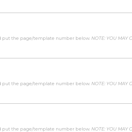
 put the page/template number below.
NOTE: YOU MAY O
 put the page/template number below.
NOTE: YOU MAY O
 put the page/template number below.
NOTE: YOU MAY O