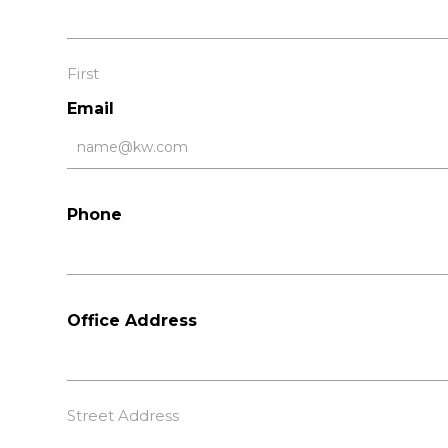
First
Email
Phone
Office Address
Street Address