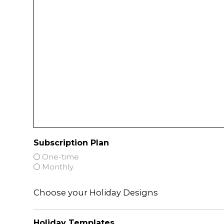
Subscription Plan
One-time
Monthly
Choose your Holiday Designs
Holiday Templates