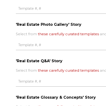
'Real Estate Photo Gallery' Story
Select from
these carefully curated templates
and
'Real Estate Q&A' Story
Select from
these carefully curated templates
and
'Real Estate Glossary & Concepts' Story