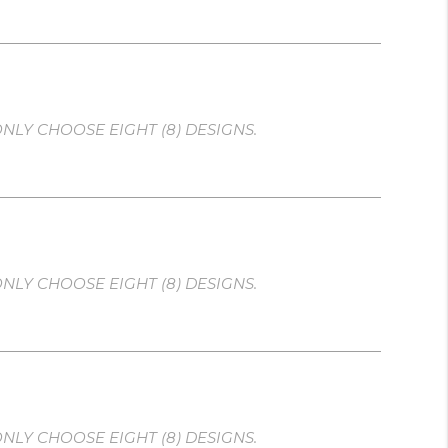
NLY CHOOSE EIGHT (8) DESIGNS.
NLY CHOOSE EIGHT (8) DESIGNS.
NLY CHOOSE EIGHT (8) DESIGNS.