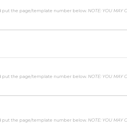
 put the page/template number below.
NOTE: YOU MAY O
 put the page/template number below.
NOTE: YOU MAY O
 put the page/template number below.
NOTE: YOU MAY O