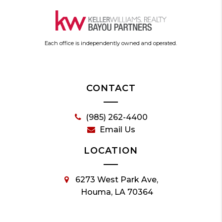
Each office is independently owned and operated.
CONTACT
(985) 262-4400
Email Us
LOCATION
6273 West Park Ave,
Houma, LA 70364