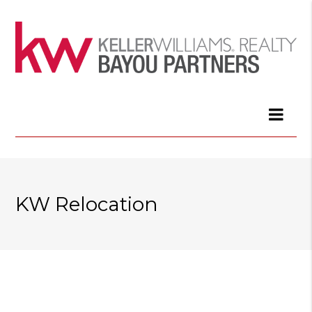
KW Relocation