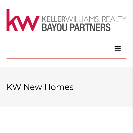
KW New Homes