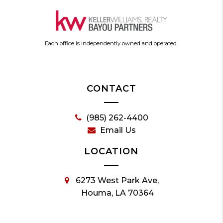
Each office is independently owned and operated.
CONTACT
(985) 262-4400
Email Us
LOCATION
6273 West Park Ave,
Houma, LA 70364