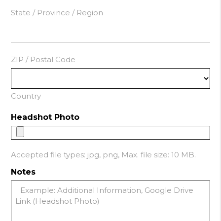
State / Province / Region
ZIP / Postal Code
Country
Headshot Photo
Accepted file types: jpg, png, Max. file size: 10 MB.
Notes