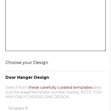
Choose your Design
Door Hanger Design
Select from
these carefully curated templates
and
put the page/template number below.
NOTE: YOU
MAY ONLY CHOOSE ONE DESIGN.