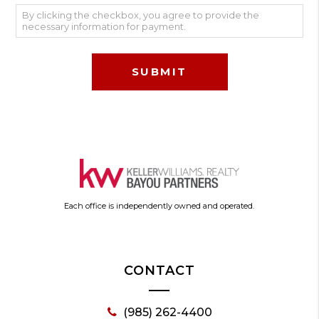
By clicking the checkbox, you agree to provide the
necessary information for payment.
Each office is independently owned and operated.
CONTACT
(985) 262-4400