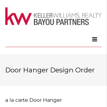
Door Hanger Design Order
a la carte Door Hanger