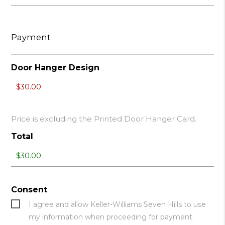
Payment
Door Hanger Design
Price is excluding the Printed Door Hanger Card.
Total
Consent
I agree and allow Keller-Williams Seven Hills to use
my information when proceeding for payment.