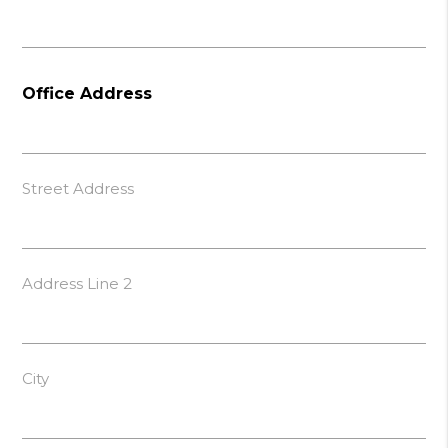
Office Address
Street Address
Address Line 2
City