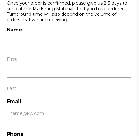
Once your order is confirmed, please give us 2-3 days to
send all the Marketing Materials that you have ordered.
Turnaround time will also depend on the volume of
orders that we are receiving.
Name
First
Last
Email
Phone