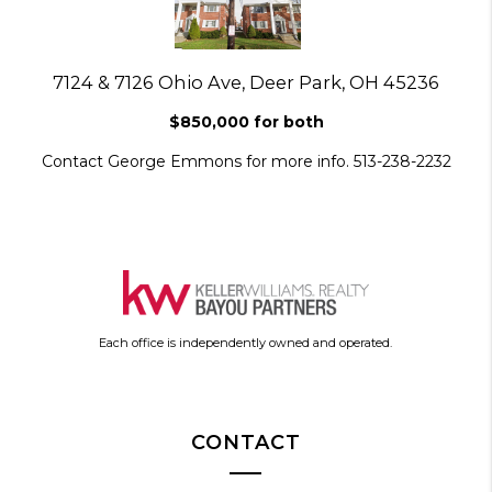
7124 & 7126 Ohio Ave, Deer Park, OH 45236
$850,000 for both
Contact George Emmons for more info. 513-238-2232
Each office is independently owned and operated.
CONTACT