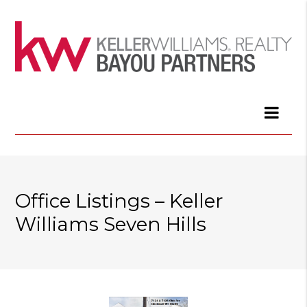
Office Listings – Keller
Williams Seven Hills