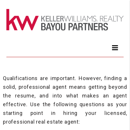
Qualifications are important. However, finding a
solid, professional agent means getting beyond
the resume, and into what makes an agent
effective. Use the following questions as your
starting point in hiring your licensed,
professional real estate agent: