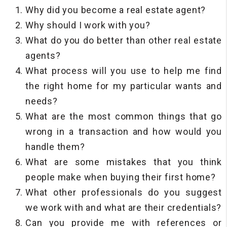
Why did you become a real estate agent?
Why should I work with you?
What do you do better than other real estate
agents?
What process will you use to help me find
the right home for my particular wants and
needs?
What are the most common things that go
wrong in a transaction and how would you
handle them?
What are some mistakes that you think
people make when buying their first home?
What other professionals do you suggest
we work with and what are their credentials?
Can you provide me with references or