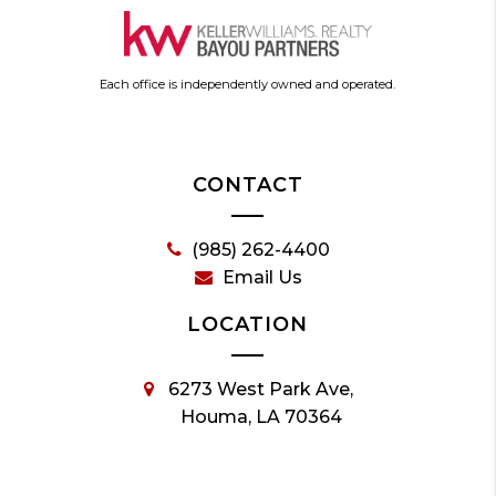
Each office is independently owned and operated.
CONTACT
(985) 262-4400
Email Us
LOCATION
6273 West Park Ave,
Houma, LA 70364