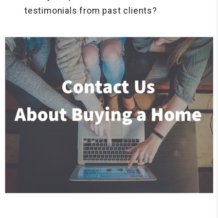
testimonials from past clients?